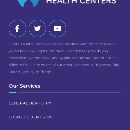
Dental Health Centers is the dental office with the "family-feel"
you've been looking for! We have 5 locations to provide you
convenient, comfortable, and quality dental care. Visit our main
office in Eau Claire or one of our other locations in Chippewa Falls,
Cadott, Stanley, or Thorp!
Our Services
GENERAL DENTISTRY
COSMETIC DENTISTRY