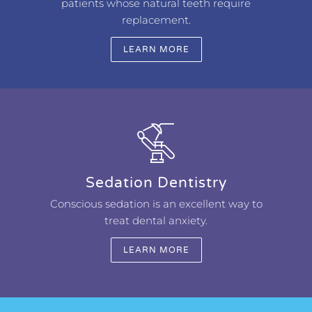
patients whose natural teeth require
replacement.
LEARN MORE
Sedation Dentistry
Conscious sedation is an excellent way to
treat dental anxiety.
LEARN MORE