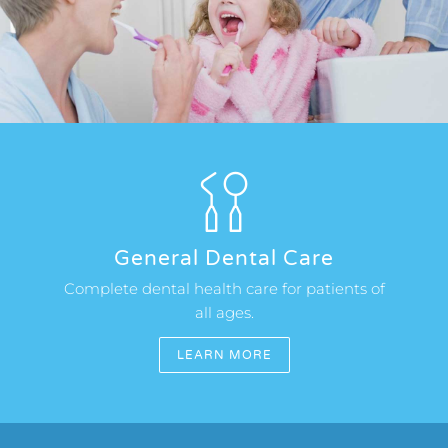
OUR CLINICS
APPOINTMENTS
General Dental Care
Complete dental health care for patients of
all ages.
LEARN MORE