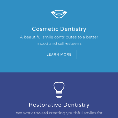
Cosmetic Dentistry
A beautiful smile contributes to a better
mood and self-esteem.
LEARN MORE
Restorative Dentistry
We work toward creating youthful smiles for