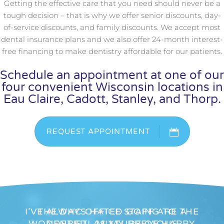
Getting the effective care that you need should never be a
tough decision – that is why we offer senior discounts, day-
of-service discounts, and family discounts. We accept most
dental insurance plans and we also offer 24-month interest-
free financing to make dentistry affordable for our patients.
Schedule an appointment at one of our
four convenient Wisconsin locations in
Eau Claire, Cadott, Stanley, and Thorp.
REQUEST APPOINTMENT
I’VE ALWAYS HATED GOING TO THE
THE DHC OFFICE STAFF ARE A
WONDERFUL MIXTURE OF HAPPY
DENTIST, AS MY PREVIOUS