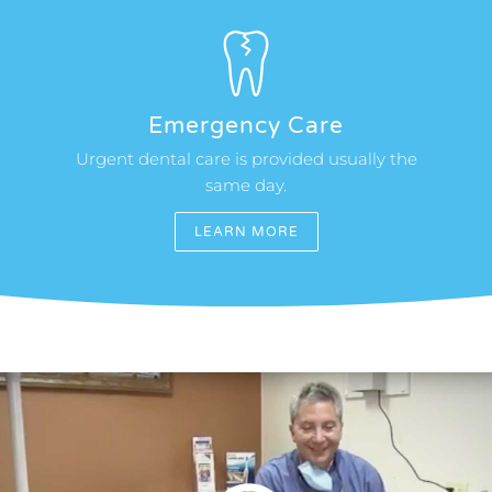
Emergency Care
Urgent dental care is provided usually the
same day.
LEARN MORE