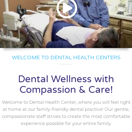
WELCOME TO DENTAL HEALTH CENTERS
Dental Wellness with
Compassion & Care!
Welcome to Dental Health Center, where you will feel right
at home at our family-friendly dental practice! Our gentle,
compassionate staff strives to create the most comfortable
experience possible for your entire family.