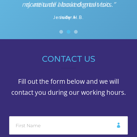
my attitude about dental visits.”
done until I looked great too.
Jennifer H.B.
Judy A.
CONTACT US
Fill out the form below and we will
contact you during our working hours.